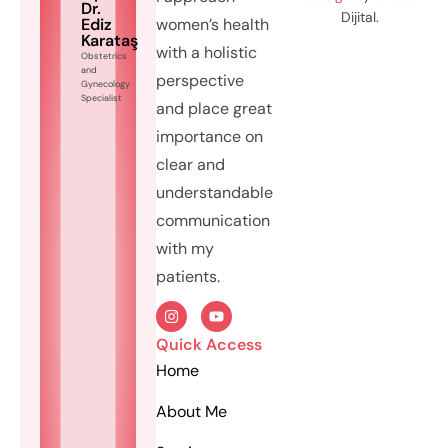
Dr.
Dijital.
Ediz
women’s health
Karataş
with a holistic
Obstetrics
and
perspective
Gynecology
Specialist
and place great
importance on
clear and
understandable
communication
with my
patients.
Quick Access
Home
About Me