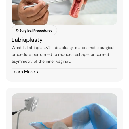
Surgical Procedures
Labiaplasty
What Is Labiaplasty? Labiaplasty is a cosmetic surgical
procedure performed to reduce, reshape, or correct
asymmetry of the inner vaginal…
Learn More