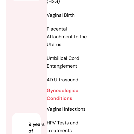
(HSG)
Vaginal Birth
Placental
Attachment to the
Uterus
Umbilical Cord
Entanglement
4D Ultrasound
Gynecological
Conditions
Vaginal Infections
HPV Tests and
9 years
Treatments
of