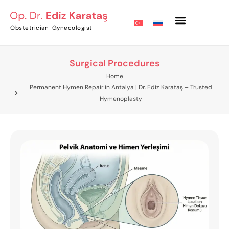
Obstetrician-Gynecologist
Surgical Procedures
Home
Permanent Hymen Repair in Antalya | Dr. Ediz Karataş – Trusted
Hymenoplasty