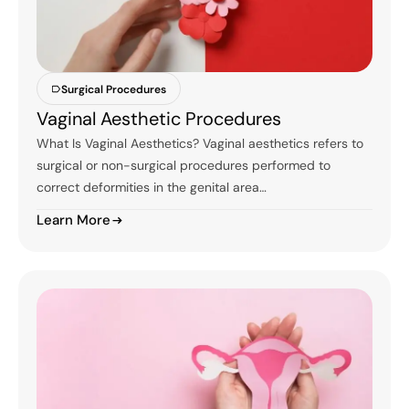
Surgical Procedures
Vaginal Aesthetic Procedures
What Is Vaginal Aesthetics? Vaginal aesthetics refers to
surgical or non-surgical procedures performed to
correct deformities in the genital area…
Learn More