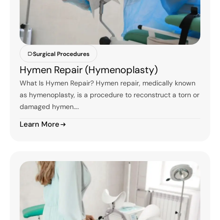
Surgical Procedures
Hymen Repair (Hymenoplasty)
What Is Hymen Repair? Hymen repair, medically known
as hymenoplasty, is a procedure to reconstruct a torn or
damaged hymen….
Learn More