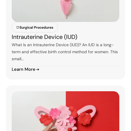
Surgical Procedures
Intrauterine Device (IUD)
What Is an Intrauterine Device (IUD)? An IUD is a long-
term and effective birth control method for women. This
small…
Learn More