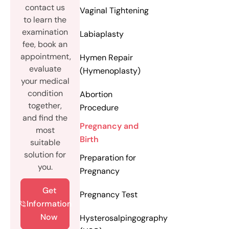
contact us
Vaginal Tightening
to learn the
examination
Labiaplasty
fee, book an
appointment,
Hymen Repair
evaluate
(Hymenoplasty)
your medical
condition
Abortion
together,
Procedure
and find the
Pregnancy and
most
Birth
suitable
solution for
Preparation for
you.
Pregnancy
Get
Pregnancy Test
Information
Now
Hysterosalpingography