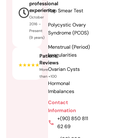
professional
experience
Pap Smear Test
October
Polycystic Ovary
2016 –
Present
Syndrome (PCOS)
(9 years)
Menstrual (Period)
Irregularities
Patient
Reviews
Ovarian Cysts
More
than +100
Hormonal
Imbalances
Contact
Information
+(90) 850 811
62 69