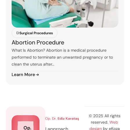
Surgical Procedures
Abortion Procedure
What Is Abortion? Abortion is a medical procedure
performed to terminate an unwanted pregnancy or to
clean the uterus after…
Learn More
© 2025 All rights
reserved.
Web
Op.
I approach
design
by eKoza