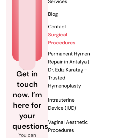
Services
Blog
Contact
Surgical
Procedures
Permanent Hymen
Repair in Antalya |
Dr. Ediz Karataş –
Get in
Trusted
touch
Hymenoplasty
now. I’m
Intrauterine
here for
Device (IUD)
your
Vaginal Aesthetic
questions.
Procedures
You can