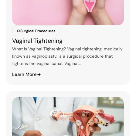
Surgical Procedures
Vaginal Tightening
What Is Vaginal Tightening? Vaginal tightening, medically
known as vaginoplasty, is a surgical procedure that
tightens the vaginal canal. Vaginal…
Learn More