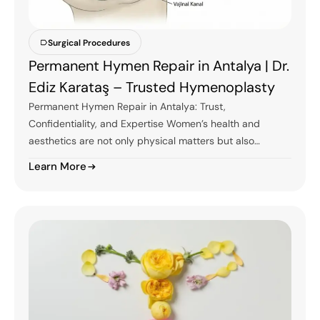
Surgical Procedures
Permanent Hymen Repair in Antalya | Dr.
Ediz Karataş – Trusted Hymenoplasty
Permanent Hymen Repair in Antalya: Trust,
Confidentiality, and Expertise Women’s health and
aesthetics are not only physical matters but also…
Learn More