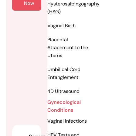
Now
Hysterosalpingography
(HSG)
Vaginal Birth
Placental
Attachment to the
Uterus
Umbilical Cord
Entanglement
4D Ultrasound
Gynecological
Conditions
Vaginal Infections
HPV Tests and