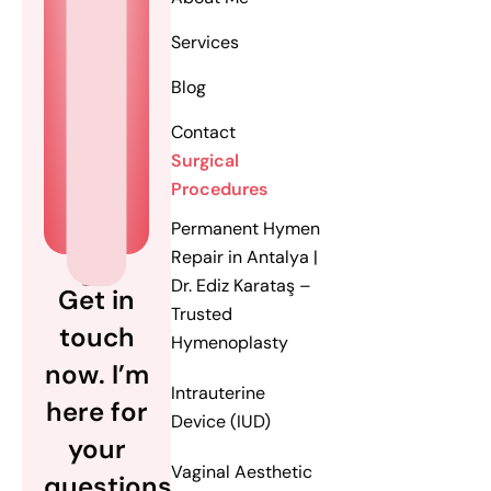
Services
Blog
Contact
Surgical
Procedures
Permanent Hymen
Repair in Antalya |
Dr. Ediz Karataş –
Get in
Trusted
touch
Hymenoplasty
now. I’m
Intrauterine
here for
Device (IUD)
your
Vaginal Aesthetic
questions.