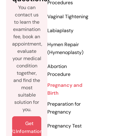
Procedures
You can
contact us
Vaginal Tightening
to learn the
examination
Labiaplasty
fee, book an
appointment,
Hymen Repair
evaluate
(Hymenoplasty)
your medical
condition
Abortion
together,
Procedure
and find the
Pregnancy and
most
Birth
suitable
solution for
Preparation for
you.
Pregnancy
Get
Pregnancy Test
Information