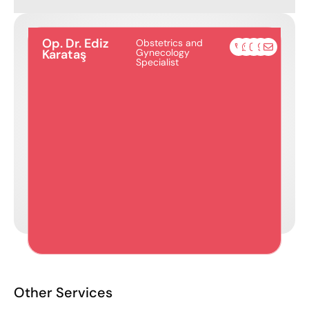
Op. Dr. Ediz
Obstetrics and
Karataş
Gynecology
Specialist
Other Services