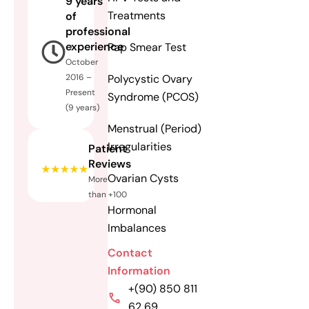
9 years
Treatments
of
professional
experience
Pap Smear Test
October
Polycystic Ovary
2016 –
Present
Syndrome (PCOS)
(9 years)
Menstrual (Period)
Irregularities
Patient
Reviews
Ovarian Cysts
More
than +100
Hormonal
Imbalances
Contact
Information
+(90) 850 811
62 69