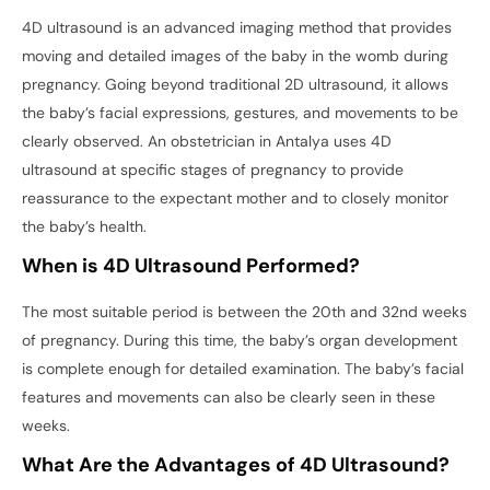
4D ultrasound is an advanced imaging method that provides
moving and detailed images of the baby in the womb during
pregnancy. Going beyond traditional 2D ultrasound, it allows
the baby’s facial expressions, gestures, and movements to be
clearly observed. An obstetrician in Antalya uses 4D
ultrasound at specific stages of pregnancy to provide
reassurance to the expectant mother and to closely monitor
the baby’s health.
When is 4D Ultrasound Performed?
The most suitable period is between the 20th and 32nd weeks
of pregnancy. During this time, the baby’s organ development
is complete enough for detailed examination. The baby’s facial
features and movements can also be clearly seen in these
weeks.
What Are the Advantages of 4D Ultrasound?