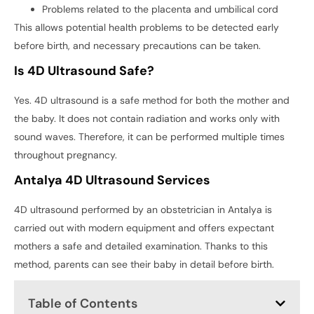
Problems related to the placenta and umbilical cord
This allows potential health problems to be detected early
before birth, and necessary precautions can be taken.
Is 4D Ultrasound Safe?
Yes. 4D ultrasound is a safe method for both the mother and
the baby. It does not contain radiation and works only with
sound waves. Therefore, it can be performed multiple times
throughout pregnancy.
Antalya 4D Ultrasound Services
4D ultrasound performed by an obstetrician in Antalya is
carried out with modern equipment and offers expectant
mothers a safe and detailed examination. Thanks to this
method, parents can see their baby in detail before birth.
Table of Contents