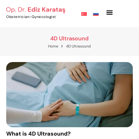
Obstetrician-Gynecologist
4D Ultrasound
Home
4D Ultrasound
What is 4D Ultrasound?