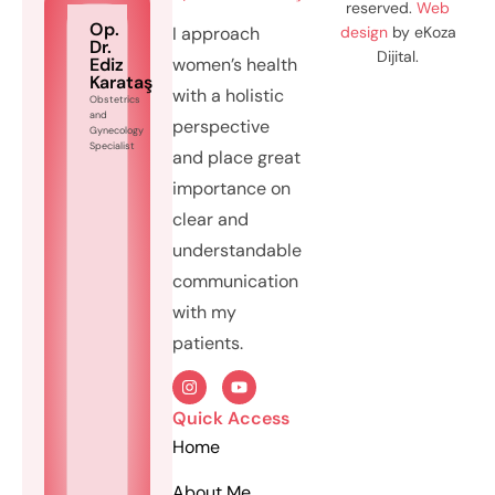
reserved.
Web
Op.
I approach
design
by eKoza
Dr.
Dijital.
Ediz
women’s health
Karataş
with a holistic
Obstetrics
and
perspective
Gynecology
Specialist
and place great
importance on
clear and
understandable
communication
with my
patients.
Quick Access
Home
About Me