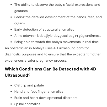
The ability to observe the baby’s facial expressions and
gestures
Seeing the detailed development of the hands, feet, and
organs
Early detection of structural anomalies
Anne adayının bebeğiyle duygusal bağını güçlendirmesi,
Being able to watch the baby’s movements in real time
An obstetrician in Antalya uses 4D ultrasound both for
diagnostic purposes and to ensure that the expectant mother
experiences a safer pregnancy process.
Which Conditions Can Be Detected with 4D
Ultrasound?
Cleft lip and palate
Hand and foot finger anomalies
Brain and heart developmental disorders
Spinal anomalies